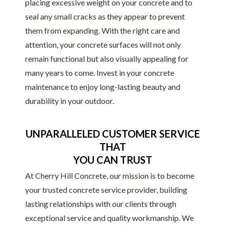
placing excessive weight on your concrete and to
seal any small cracks as they appear to prevent
them from expanding. With the right care and
attention, your concrete surfaces will not only
remain functional but also visually appealing for
many years to come. Invest in your concrete
maintenance to enjoy long-lasting beauty and
durability in your outdoor.
UNPARALLELED CUSTOMER SERVICE
THAT
YOU CAN TRUST
At Cherry Hill Concrete, our mission is to become
your trusted concrete service provider, building
lasting relationships with our clients through
exceptional service and quality workmanship. We