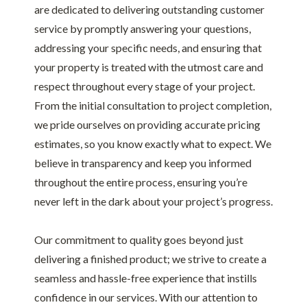
are dedicated to delivering outstanding customer
service by promptly answering your questions,
addressing your specific needs, and ensuring that
your property is treated with the utmost care and
respect throughout every stage of your project.
From the initial consultation to project completion,
we pride ourselves on providing accurate pricing
estimates, so you know exactly what to expect. We
believe in transparency and keep you informed
throughout the entire process, ensuring you’re
never left in the dark about your project’s progress.
Our commitment to quality goes beyond just
delivering a finished product; we strive to create a
seamless and hassle-free experience that instills
confidence in our services. With our attention to