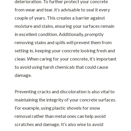
deterioration. To further protect your concrete
from wear and tear, it’s advisable to seal it every
couple of years. This creates a barrier against
moisture and stains, ensuring your surfaces remain
in excellent condition. Additionally, promptly
removing stains and spills will prevent them from
setting in, keeping your concrete looking fresh and
clean. When caring for your concrete, it’s important
to avoid using harsh chemicals that could cause
damage.
Preventing cracks and discoloration is also vital to
maintaining the integrity of your concrete surfaces.
For example, using plastic shovels for snow
removal rather than metal ones can help avoid
scratches and damage. It’s also wise to avoid