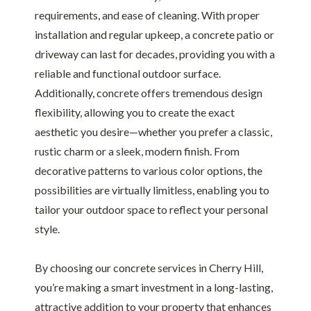
requirements, and ease of cleaning. With proper
installation and regular upkeep, a concrete patio or
driveway can last for decades, providing you with a
reliable and functional outdoor surface.
Additionally, concrete offers tremendous design
flexibility, allowing you to create the exact
aesthetic you desire—whether you prefer a classic,
rustic charm or a sleek, modern finish. From
decorative patterns to various color options, the
possibilities are virtually limitless, enabling you to
tailor your outdoor space to reflect your personal
style.
By choosing our concrete services in Cherry Hill,
you’re making a smart investment in a long-lasting,
attractive addition to your property that enhances