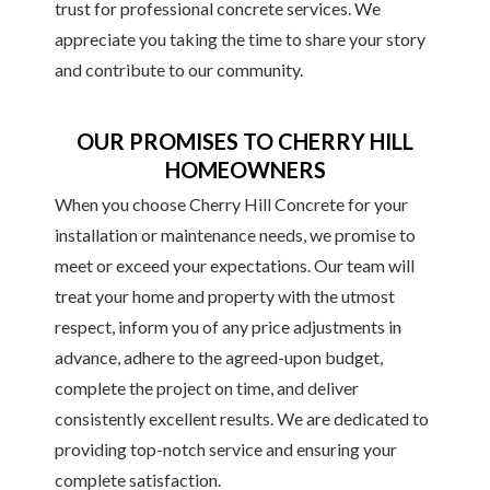
trust for professional concrete services. We
appreciate you taking the time to share your story
and contribute to our community.
OUR PROMISES TO CHERRY HILL
HOMEOWNERS
When you choose Cherry Hill Concrete for your
installation or maintenance needs, we promise to
meet or exceed your expectations. Our team will
treat your home and property with the utmost
respect, inform you of any price adjustments in
advance, adhere to the agreed-upon budget,
complete the project on time, and deliver
consistently excellent results. We are dedicated to
providing top-notch service and ensuring your
complete satisfaction.