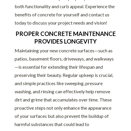
both functionality and curb appeal. Experience the
benefits of concrete for yourself and contact us
today to discuss your project needs and vision!
PROPER CONCRETE MAINTENANCE
PROVIDES LONGEVITY
Maintaining your new concrete surfaces—such as
patios, basement floors, driveways, and walkways
—is essential for extending their lifespan and
preserving their beauty. Regular upkeep is crucial,
and simple practices like sweeping, pressure
washing, and rinsing can effectively help remove
dirt and grime that accumulates over time. These
proactive steps not only enhance the appearance
of your surfaces but also prevent the buildup of
harmful substances that could lead to