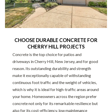
CHOOSE DURABLE CONCRETE FOR
CHERRY HILL PROJECTS
Concrete is the top choice for patios and
driveways in Cherry Hill, New Jersey, and for good
reason. Its outstanding durability and strength
make it exceptionally capable of withstanding
continuous foot traffic and the weight of vehicles,
which is why it is ideal for high-traffic areas around
your home. Homeowners across the region prefer
concrete not only for its remarkable resilience but
also for its cost-efficiency, low maintenance