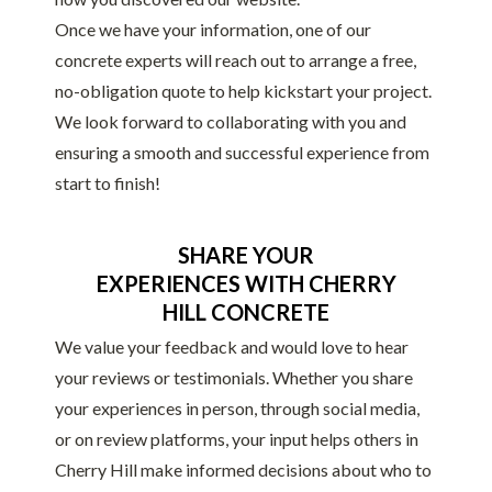
Once we have your information, one of our
concrete experts will reach out to arrange a free,
no-obligation quote to help kickstart your project.
We look forward to collaborating with you and
ensuring a smooth and successful experience from
start to finish!
SHARE YOUR
EXPERIENCES WITH CHERRY
HILL CONCRETE
We value your feedback and would love to hear
your reviews or testimonials. Whether you share
your experiences in person, through social media,
or on review platforms, your input helps others in
Cherry Hill make informed decisions about who to