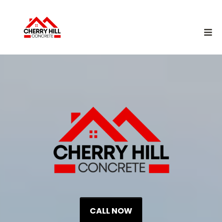
CALL NOW