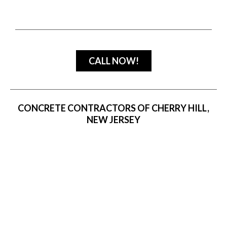
CALL NOW!
CONCRETE CONTRACTORS OF CHERRY HILL,
NEW JERSEY