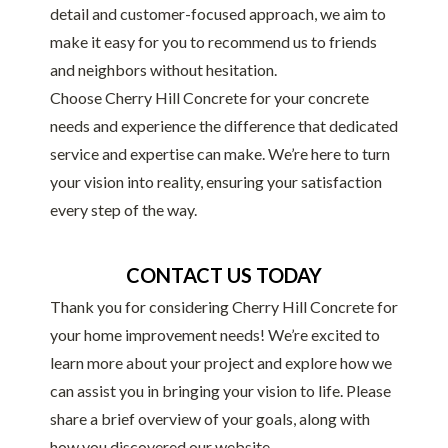
detail and customer-focused approach, we aim to
make it easy for you to recommend us to friends
and neighbors without hesitation.
Choose Cherry Hill Concrete for your concrete
needs and experience the difference that dedicated
service and expertise can make. We’re here to turn
your vision into reality, ensuring your satisfaction
every step of the way.
CONTACT US TODAY
Thank you for considering Cherry Hill Concrete for
your home improvement needs! We’re excited to
learn more about your project and explore how we
can assist you in bringing your vision to life. Please
share a brief overview of your goals, along with
how you discovered our website.